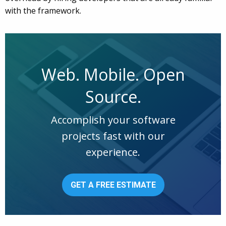
with the framework.
Web. Mobile. Open
Source.
Accomplish your software
projects fast with our
experience.
GET A FREE ESTIMATE