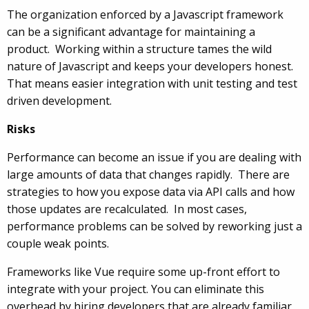
The organization enforced by a Javascript framework
can be a significant advantage for maintaining a
product. Working within a structure tames the wild
nature of Javascript and keeps your developers honest.
That means easier integration with unit testing and test
driven development.
Risks
Performance can become an issue if you are dealing with
large amounts of data that changes rapidly. There are
strategies to how you expose data via API calls and how
those updates are recalculated. In most cases,
performance problems can be solved by reworking just a
couple weak points.
Frameworks like Vue require some up-front effort to
integrate with your project. You can eliminate this
overhead by hiring developers that are already familiar