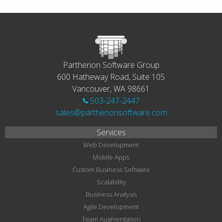
Parthenon Software Group
600 Hatheway Road, Suite 105
Vancouver, WA 98661
503-247-2447
sales@parthenonsoftware.com
Services
Web Development
Mobile Apps
Custom Business Software
Scalability
Business Analysis
Agile Development
Team Augmentation