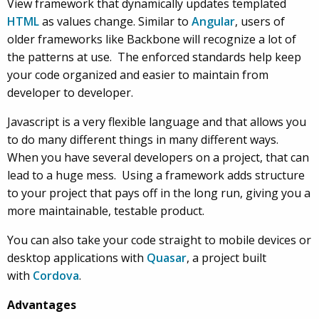
View framework that dynamically updates templated
HTML
as values change. Similar to
Angular
, users of
older frameworks like Backbone will recognize a lot of
the patterns at use. The enforced standards help keep
your code organized and easier to maintain from
developer to developer.
Javascript is a very flexible language and that allows you
to do many different things in many different ways.
When you have several developers on a project, that can
lead to a huge mess. Using a framework adds structure
to your project that pays off in the long run, giving you a
more maintainable, testable product.
You can also take your code straight to mobile devices or
desktop applications with
Quasar
, a project built
with
Cordova
.
Advantages