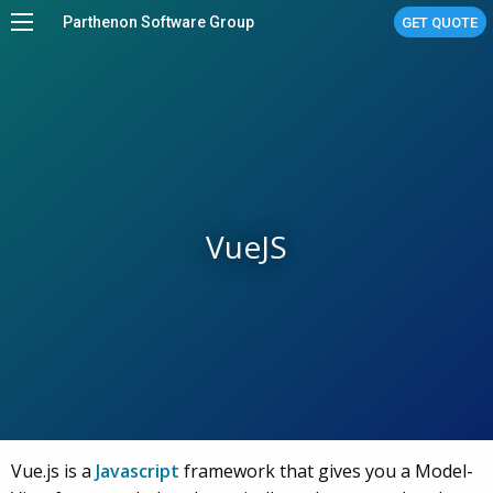
Parthenon Software Group
GET QUOTE
Home
Services
Work
About
VueJS
Stories
Linux Managed Services
Contact Us
Vue.js is a
Javascript
framework that gives you a Model-