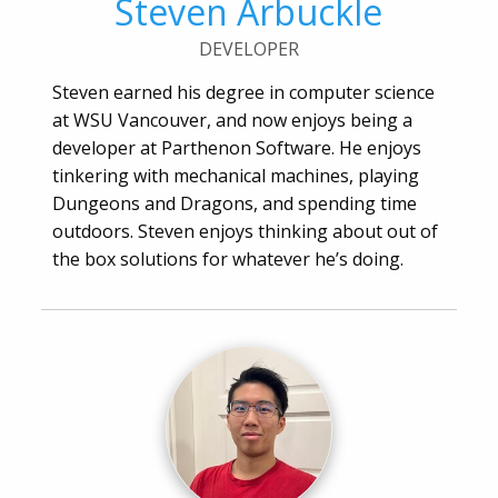
Steven Arbuckle
DEVELOPER
Steven earned his degree in computer science
at WSU Vancouver, and now enjoys being a
developer at Parthenon Software. He enjoys
tinkering with mechanical machines, playing
Dungeons and Dragons, and spending time
outdoors. Steven enjoys thinking about out of
the box solutions for whatever he’s doing.