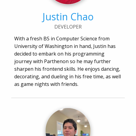
Justin Chao
DEVELOPER
With a fresh BS in Computer Science from
University of Washington in hand, Justin has
decided to embark on his programming
journey with Parthenon so he may further
sharpen his frontend skills. He enjoys dancing,
decorating, and dueling in his free time, as well
as game nights with friends.