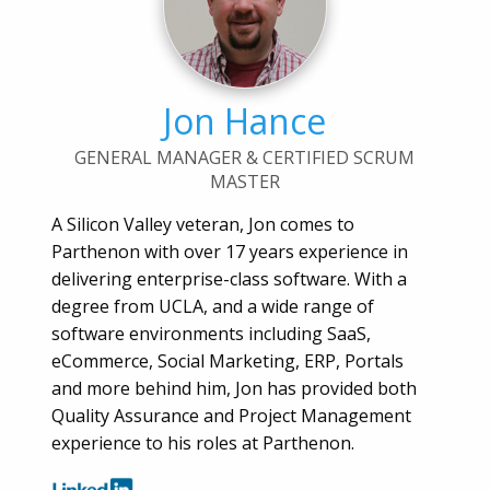
Jon Hance
GENERAL MANAGER & CERTIFIED SCRUM
MASTER
A Silicon Valley veteran, Jon comes to
Parthenon with over 17 years experience in
delivering enterprise-class software. With a
degree from UCLA, and a wide range of
software environments including SaaS,
eCommerce, Social Marketing, ERP, Portals
and more behind him, Jon has provided both
Quality Assurance and Project Management
experience to his roles at Parthenon.