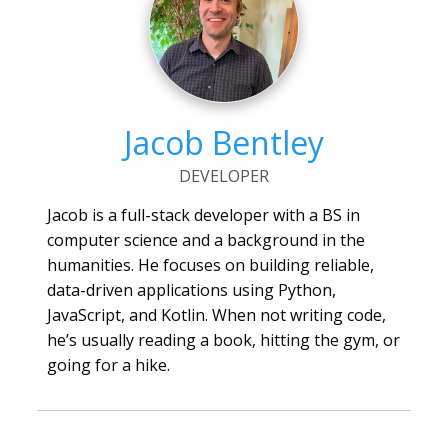
Jacob Bentley
DEVELOPER
Jacob is a full-stack developer with a BS in
computer science and a background in the
humanities. He focuses on building reliable,
data-driven applications using Python,
JavaScript, and Kotlin. When not writing code,
he’s usually reading a book, hitting the gym, or
going for a hike.