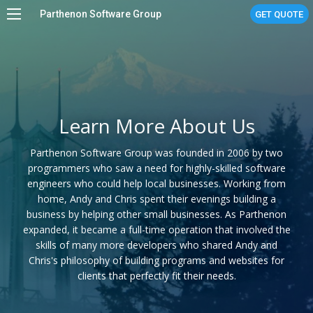
Parthenon Software Group
GET QUOTE
Home
Services
Work
Learn More About Us
About
Parthenon Software Group was founded in 2006 by two
Stories
programmers who saw a need for highly-skilled software
engineers who could help local businesses. Working from
Linux Managed Services
home, Andy and Chris spent their evenings building a
business by helping other small businesses. As Parthenon
Contact Us
expanded, it became a full-time operation that involved the
skills of many more developers who shared Andy and
Chris's philosophy of building programs and websites for
clients that perfectly fit their needs.