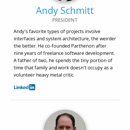
Andy Schmitt
PRESIDENT
Andy's favorite types of projects involve
interfaces and system architecture, the weirder
the better. He co-founded Parthenon after
nine years of freelance software development.
A father of two, he spends the tiny portion of
time that family and work doesn't occupy as a
volunteer heavy metal critic.