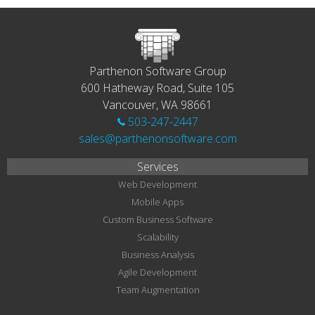
Parthenon Software Group
600 Hatheway Road, Suite 105
Vancouver, WA 98661
503-247-2447
sales@parthenonsoftware.com
Services
Web Development
Mobile Apps
Custom Business Software
Scalability
Business Analysis
Agile Development
Team Augmentation