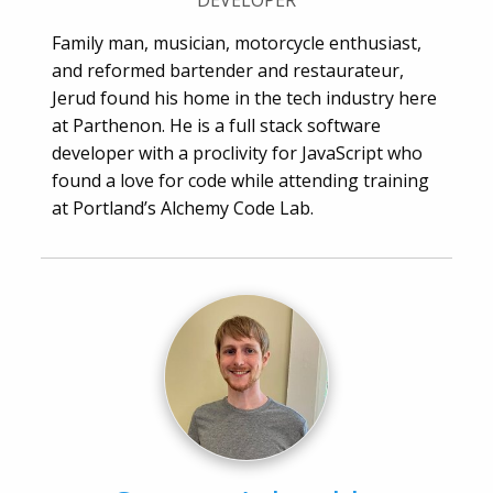
DEVELOPER
Family man, musician, motorcycle enthusiast,
and reformed bartender and restaurateur,
Jerud found his home in the tech industry here
at Parthenon. He is a full stack software
developer with a proclivity for JavaScript who
found a love for code while attending training
at Portland’s Alchemy Code Lab.