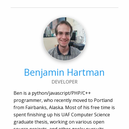
Benjamin Hartman
DEVELOPER
Ben is a python/javascript/PHP/C++
programmer, who recently moved to Portland
from Fairbanks, Alaska. Most of his free time is
spent finishing up his UAF Computer Science
graduate thesis, working on various open