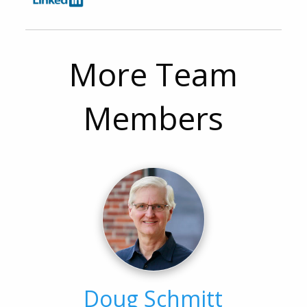
More Team
Members
Doug Schmitt