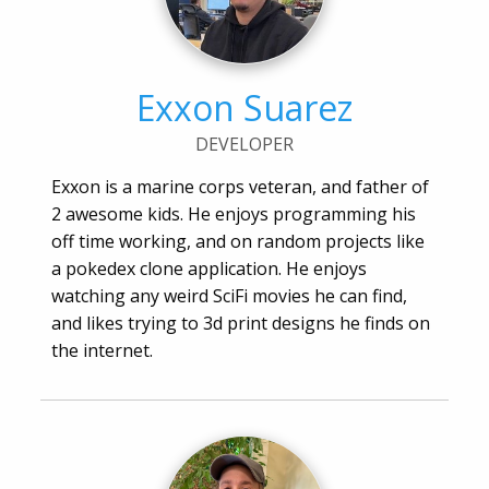
Exxon Suarez
DEVELOPER
Exxon is a marine corps veteran, and father of
2 awesome kids. He enjoys programming his
off time working, and on random projects like
a pokedex clone application. He enjoys
watching any weird SciFi movies he can find,
and likes trying to 3d print designs he finds on
the internet.