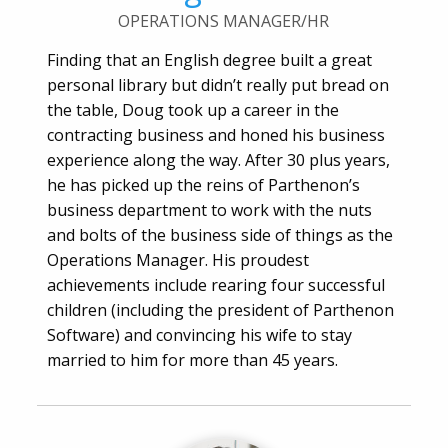
OPERATIONS MANAGER/HR
Finding that an English degree built a great
personal library but didn’t really put bread on
the table, Doug took up a career in the
contracting business and honed his business
experience along the way. After 30 plus years,
he has picked up the reins of Parthenon’s
business department to work with the nuts
and bolts of the business side of things as the
Operations Manager. His proudest
achievements include rearing four successful
children (including the president of Parthenon
Software) and convincing his wife to stay
married to him for more than 45 years.