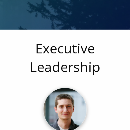
Executive
Leadership