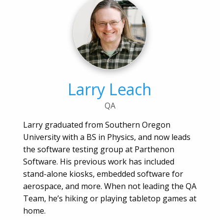
Larry Leach
QA
Larry graduated from Southern Oregon
University with a BS in Physics, and now leads
the software testing group at Parthenon
Software. His previous work has included
stand-alone kiosks, embedded software for
aerospace, and more. When not leading the QA
Team, he’s hiking or playing tabletop games at
home.