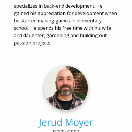
specializes in back-end development. He
gained his appreciation for development when
he started making games in elementary
school. He spends his free time with his wife
and daughter, gardening and building out
passion projects.
Jerud Moyer