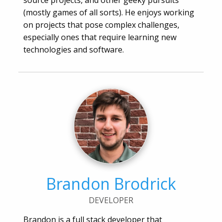
source projects, and other geeky pursuits
(mostly games of all sorts). He enjoys working
on projects that pose complex challenges,
especially ones that require learning new
technologies and software.
Brandon Brodrick
DEVELOPER
Brandon is a full stack developer that