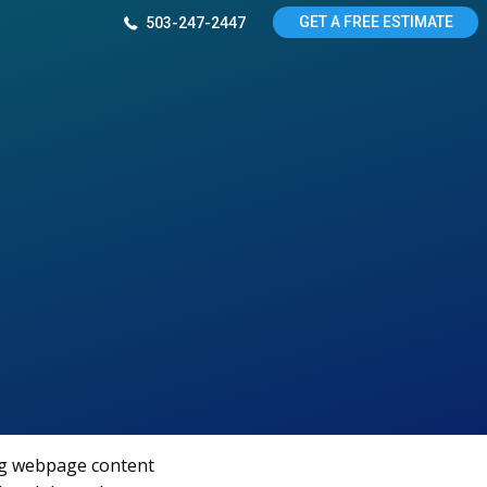
GET A FREE ESTIMATE
503-247-2447
ng webpage content