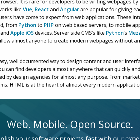
rowser. It is rare for developers to be writing webpages by
works like
Vue
,
React
and
Angular
are popular for giving ea
users have come to expect from web applications. These int
nd, from
Python
to
PHP
on web based servers, to mobile app
and
Apple iOS
devices. Server side CMS’s like
Python
’s
Mezz
allow almost anyone to create modern webpages without a
sy, well documented way to design content and user interf
ou can find developers almost anywhere that can quickly and
fted by design agencies for almost any purpose. From marke
ems, HTML is at the heart of almost every modern applicatio
Web. Mobile. Open Source.
lish your software projects fast with our expe