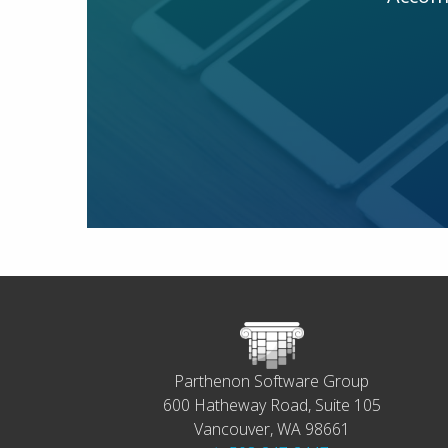
Parthenon Software Group
600 Hatheway Road, Suite 105
Vancouver, WA 98661