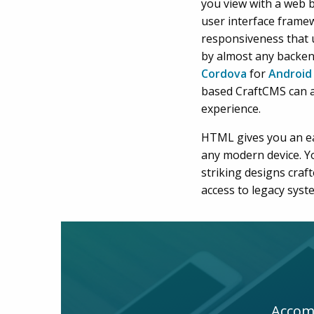
you view with a web b
user interface frame
responsiveness that 
by almost any backe
Cordova
for
Android
based CraftCMS can 
experience.
HTML gives you an ea
any modern device. Y
striking designs cra
access to legacy syst
Accomp