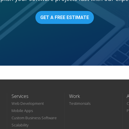
GET A FREE ESTIMATE
Services
Work
Web Development
Testimonials
C
Mobile Apps
P
Custom Business Software
Scalability