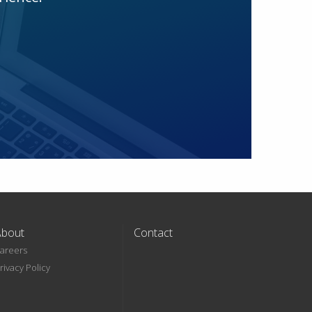
About
Contact
areers
rivacy Policy