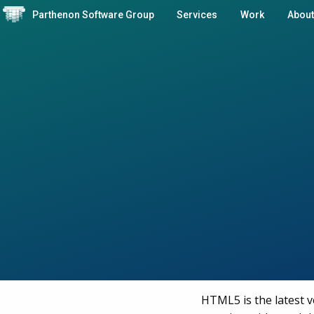
Parthenon Software Group
Services
Work
About
HTML5 is the latest 