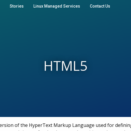
Stories
Linux Managed Services
Contact Us
HTML5
version of the HyperText Markup Language used for defini