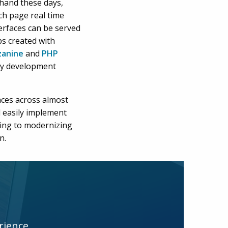
 hand these days,
ch page real time
erfaces can be served
s created with
anine
and
PHP
ny development
aces across almost
 easily implement
ting to modernizing
n.
rience.