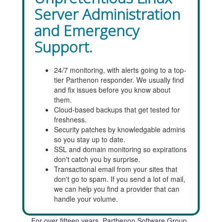
Server Administration
and Emergency
Support.
24/7 monitoring, with alerts going to a top-
tier Parthenon responder. We usually find
and fix issues before you know about
them.
Cloud-based backups that get tested for
freshness.
Security patches by knowledgable admins
so you stay up to date.
SSL and domain monitoring so expirations
don't catch you by surprise.
Transactional email from your sites that
don't go to spam. If you send a lot of mail,
we can help you find a provider that can
handle your volume.
For over fifteen years, Parthenon Software Group