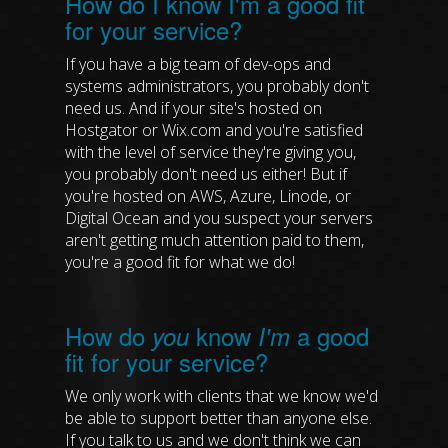
How do I know I'm a good fit
for your service?
If you have a big team of dev-ops and
systems administrators, you probably don't
need us. And if your site's hosted on
Hostgator or Wix.com and you're satisfied
with the level of service they're giving you,
you probably don't need us either! But if
you're hosted on AWS, Azure, Linode, or
Digital Ocean and you suspect your servers
aren't getting much attention paid to them,
you're a good fit for what we do!
How do
know
a good
you
I'm
fit for your service?
We only work with clients that we know we'd
be able to support better than anyone else.
If you talk to us and we don't think we can