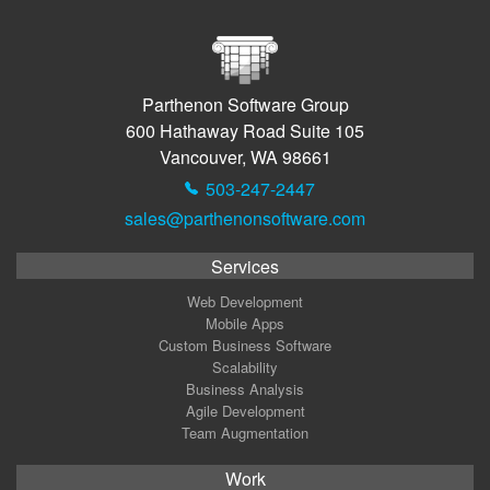
Parthenon Software Group
600 Hathaway Road Suite 105
Vancouver, WA 98661
503-247-2447
sales@parthenonsoftware.com
Services
Web Development
Mobile Apps
Custom Business Software
Scalability
Business Analysis
Agile Development
Team Augmentation
Work