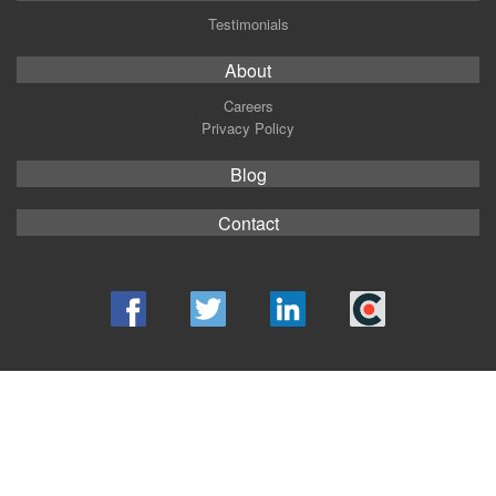
Testimonials
About
Careers
Privacy Policy
Blog
Contact