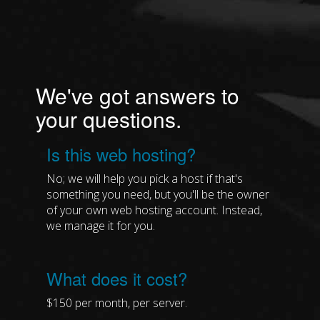
We've got answers to
your questions.
Is this web hosting?
No; we will help you pick a host if that's
something you need, but you'll be the owner
of your own web hosting account. Instead,
we manage it for you.
What does it cost?
$150 per month, per server.