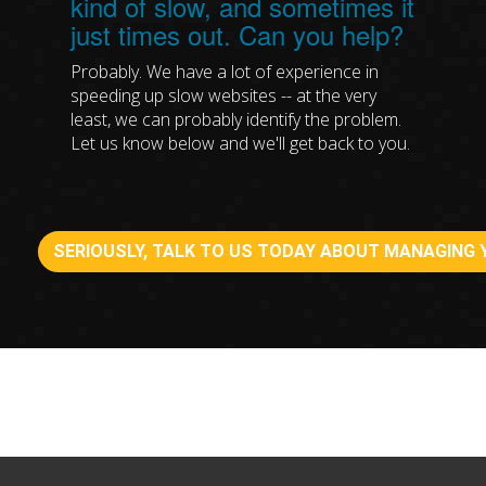
kind of slow, and sometimes it
just times out. Can you help?
Probably. We have a lot of experience in
speeding up slow websites -- at the very
least, we can probably identify the problem.
Let us know below and we'll get back to you.
SERIOUSLY, TALK TO US TODAY ABOUT MANAGING 