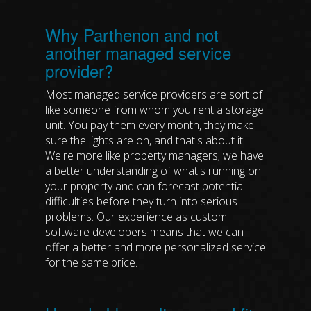
Why Parthenon and not
another managed service
provider?
Most managed service providers are sort of
like someone from whom you rent a storage
unit. You pay them every month, they make
sure the lights are on, and that's about it.
We're more like property managers; we have
a better understanding of what's running on
your property and can forecast potential
difficulties before they turn into serious
problems. Our experience as custom
software developers means that we can
offer a better and more personalized service
for the same price.