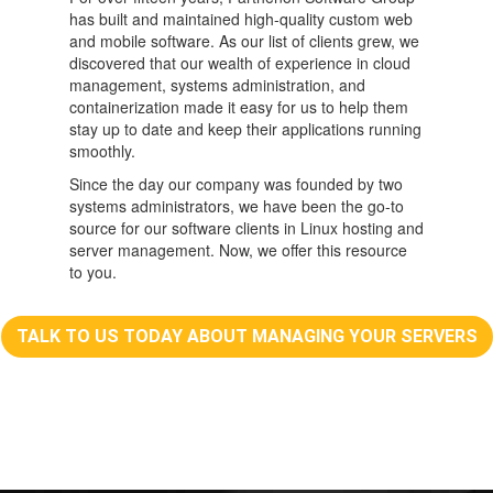
has built and maintained high-quality custom web
and mobile software. As our list of clients grew, we
discovered that our wealth of experience in cloud
management, systems administration, and
containerization made it easy for us to help them
stay up to date and keep their applications running
smoothly.
Since the day our company was founded by two
systems administrators, we have been the go-to
source for our software clients in Linux hosting and
server management. Now, we offer this resource
to you.
TALK TO US TODAY ABOUT MANAGING YOUR SERVERS