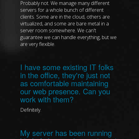
Probably not. We manage many different
servers for a whole bunch of different
clients. Some are in the cloud, others are
virtualized, and some are bare metal in a
server room somewhere. We can't
guarantee we can handle everything, but we
are very flexible.
I have some existing IT folks
in the office, they're just not
as comfortable maintaining
our web presence. Can you
work with them?
Definitely.
My server has been running