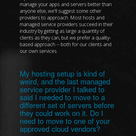
manage your apps and servers better than
anyone else, we'll suggest some other
providers to approach. Most hosts and
managed service providers succeed in their
industry by getting as large a quantity of
clients as they can, but we prefer a quality-
based approach -- both for our clients and
our own services.
My hosting setup is kind of
weird, and the last managed
service provider I talked to
said I needed to move to a
different set of servers before
they could work on it. Do I
need to move to one of your
approved cloud vendors?