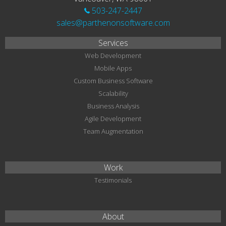
503-247-2447
sales@parthenonsoftware.com
Services
Web Development
Mobile Apps
Custom Business Software
Scalability
Business Analysis
Agile Development
Team Augmentation
Work
Testimonials
About