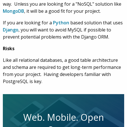
way. Unless you are looking for a "NoSQL" solution like
MongoDB
, it will be a good fit for your project.
If you are looking for a
Python
based solution that uses
Django
, you will want to avoid MySQL if possible to
prevent potential problems with the Django ORM.
Risks
Like all relational databases, a good table architecture
and schema are required to get long-term performance
from your project. Having developers familiar with
PostgreSQL is key.
Web. Mobile. Open