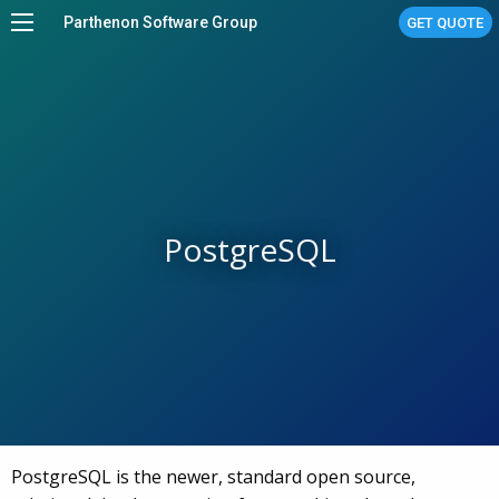
Parthenon Software Group
GET QUOTE
Home
Services
Work
About
PostgreSQL
Stories
Linux Managed Services
Contact Us
PostgreSQL is the newer, standard open source,