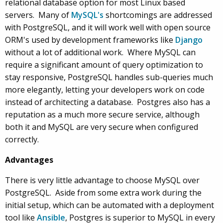
relational database option for most Linux based
servers. Many of
MySQL's
shortcomings are addressed
with PostgreSQL, and it will work well with open source
ORM's used by development frameworks like
Django
without a lot of additional work. Where MySQL can
require a significant amount of query optimization to
stay responsive, PostgreSQL handles sub-queries much
more elegantly, letting your developers work on code
instead of architecting a database. Postgres also has a
reputation as a much more secure service, although
both it and MySQL are very secure when configured
correctly.
Advantages
There is very little advantage to choose MySQL over
PostgreSQL. Aside from some extra work during the
initial setup, which can be automated with a deployment
tool like
Ansible
, Postgres is superior to MySQL in every