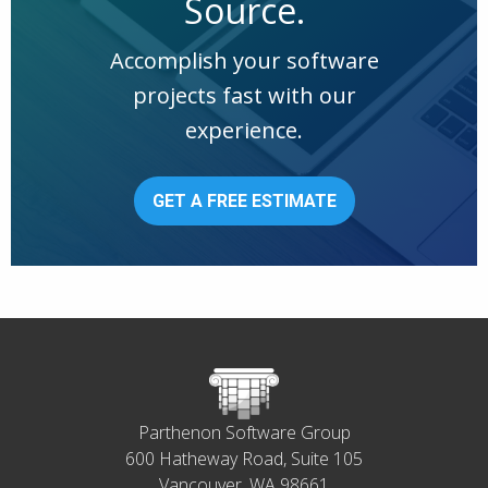
Source.
Accomplish your software
projects fast with our
experience.
GET A FREE ESTIMATE
Parthenon Software Group
600 Hatheway Road, Suite 105
Vancouver, WA 98661